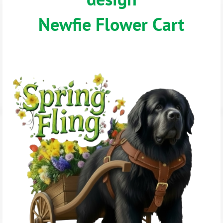
Newfie Flower Cart