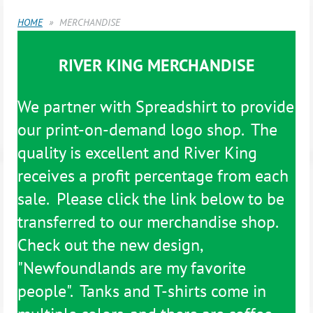
HOME
MERCHANDISE
RIVER KING MERCHANDISE
We partner with Spreadshirt to provide
our print-on-demand logo shop. The
quality is excellent and River King
receives a profit percentage from each
sale. Please click the link below to be
transferred to our merchandise shop.
Check out the new design,
"Newfoundlands are my favorite
people". Tanks and T-shirts come in