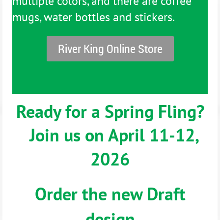
multiple colors, and there are coffee
mugs, water bottles and stickers.
River King Online Store
Ready for a Spring Fling?
Join us on April 11-12,
2026
Order the new Draft
design