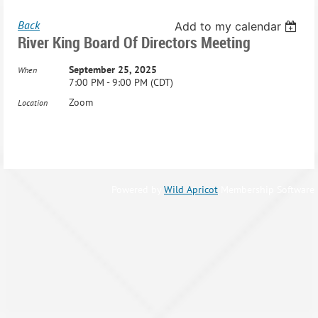
Back
Add to my calendar
River King Board Of Directors Meeting
September 25, 2025
When
7:00 PM - 9:00 PM (CDT)
Zoom
Location
Powered by
Wild Apricot
Membership Software