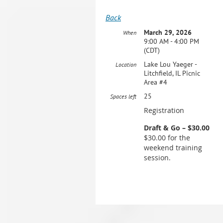
Back
March 29, 2026
When
9:00 AM - 4:00 PM
(CDT)
Lake Lou Yaeger -
Location
Litchfield, IL Picnic
Area #4
25
Spaces left
Registration
Draft & Go – $30.00
$30.00 for the
weekend training
session.