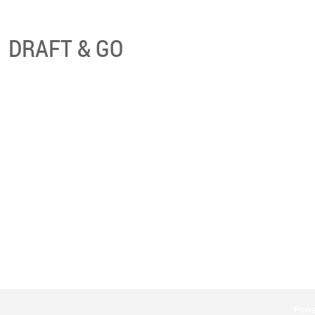
DRAFT & GO
Powe