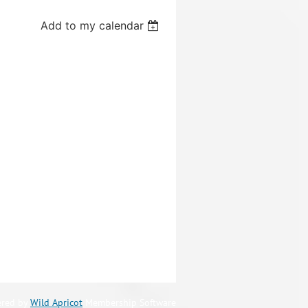
Add to my calendar
red by
Wild Apricot
Membership Software