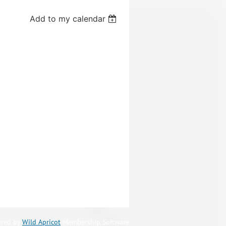
Add to my calendar
red by
Wild Apricot
Membership Software