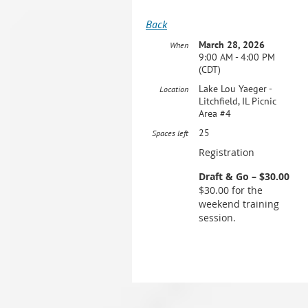
Back
March 28, 2026
When
9:00 AM - 4:00 PM
(CDT)
Lake Lou Yaeger -
Location
Litchfield, IL Picnic
Area #4
25
Spaces left
Registration
Draft & Go – $30.00
$30.00 for the
weekend training
session.