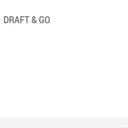
DRAFT & GO
Powe