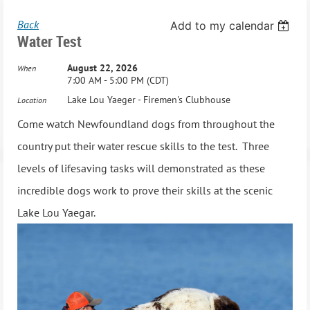
Back
Add to my calendar
Water Test
August 22, 2026
When
7:00 AM - 5:00 PM (CDT)
Lake Lou Yaeger - Firemen's Clubhouse
Location
Come watch Newfoundland dogs from throughout the
country put their water rescue skills to the test. Three
levels of lifesaving tasks will demonstrated as these
incredible dogs work to prove their skills at the scenic
Lake Lou Yaegar.