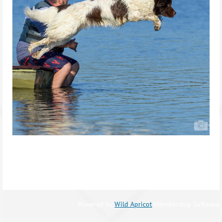
Powered by
Wild Apricot
Membership Software