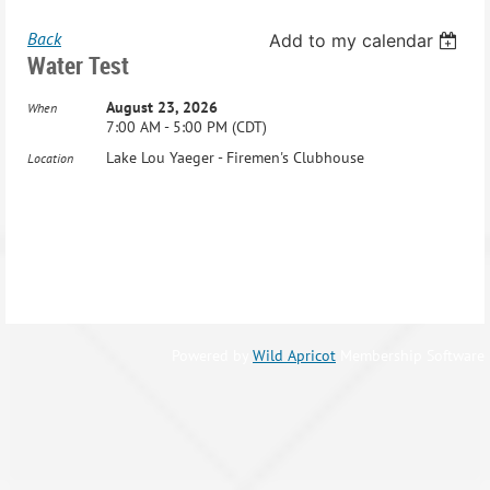
Back
Add to my calendar
Water Test
August 23, 2026
When
7:00 AM - 5:00 PM (CDT)
Lake Lou Yaeger - Firemen's Clubhouse
Location
Powered by
Wild Apricot
Membership Software