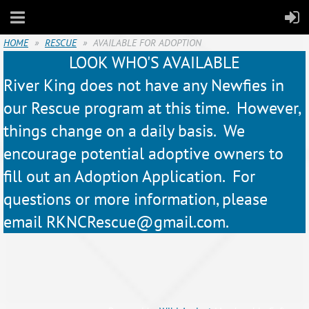
HOME
RESCUE
AVAILABLE FOR ADOPTION
LOOK WHO'S AVAILABLE
River King does not have any Newfies in
our Rescue program at this time. However,
things change on a daily basis. We
encourage potential adoptive owners to
fill out an Adoption Application. For
questions or more information, please
email RKNCRescue@gmail.com.