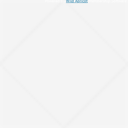
Powered by
Wild Apricot
Membership Software