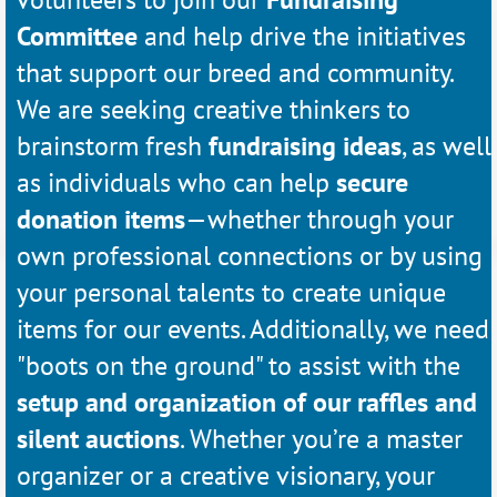
Committee
and help drive the initiatives
that support our breed and community.
We are seeking creative thinkers to
brainstorm fresh
fundraising ideas
, as well
as individuals who can help
secure
donation items
—whether through your
own professional connections or by using
your personal talents to create unique
items for our events. Additionally, we need
"boots on the ground" to assist with the
setup and organization of our raffles and
silent auctions
. Whether you’re a master
organizer or a creative visionary, your