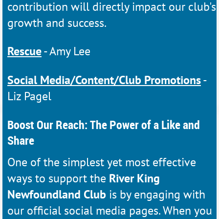
contribution will directly impact our club's
growth and success.
Rescue
- Amy Lee
Social Media/Content/Club Promotions
-
Liz Pagel
Boost Our Reach: The Power of a Like and
Share
One of the simplest yet most effective
ways to support the
River King
Newfoundland Club
is by engaging with
our official social media pages. When you