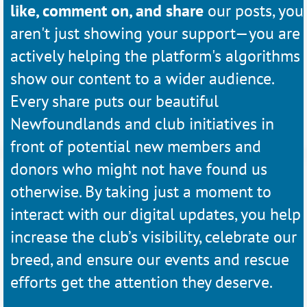
like, comment on, and share
our posts, you
aren't just showing your support—you are
actively helping the platform's algorithms
show our content to a wider audience.
Every share puts our beautiful
Newfoundlands and club initiatives in
front of potential new members and
donors who might not have found us
otherwise. By taking just a moment to
interact with our digital updates, you help
increase the club’s visibility, celebrate our
breed, and ensure our events and rescue
efforts get the attention they deserve.