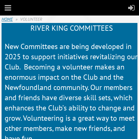
HOME
VOLUNTEER
RIVER KING COMMITTEES
New Committees are being developed in
2025 to support initiatives revitalizing our
Club. Becoming a volunteer makes an
enormous impact on the Club and the
Newfoundland community. Our members
and friends have diverse skill sets, which
enhances the Club’s ability to change and
grow. Volunteering is a great way to meet
other members, make new friends, and
have fun.