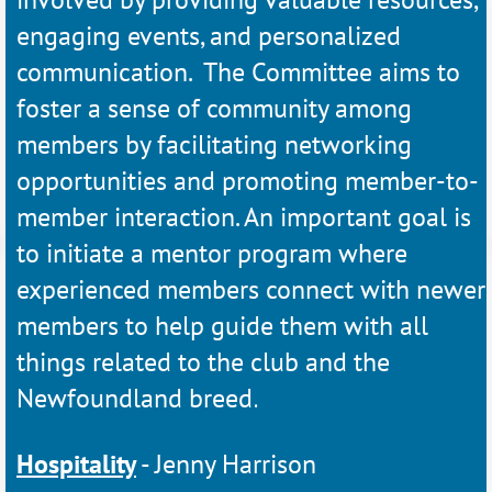
engaging events, and personalized
communication. The Committee aims to
foster a sense of
community among
members by facilitating networking
opportunities and promoting
member-to-
member interaction. An important goal is
to initiate a mentor program where
experienced members connect with newer
members to help guide them with all
things related to the club and the
Newfoundland breed
.
Hospitality
- Jenny Harrison