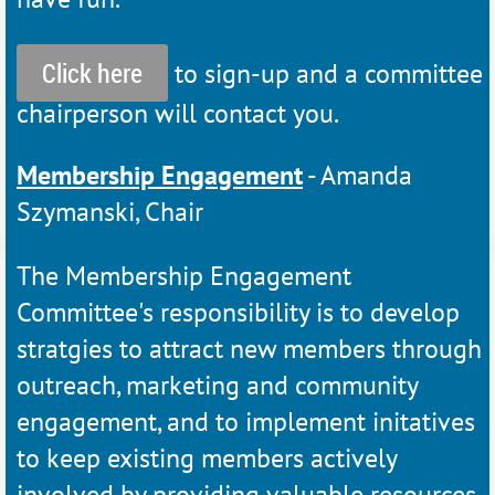
Click here
to sign-up and a committee
chairperson will contact you.
Membership Engagement
- Amanda
Szymanski, Chair
The Membership Engagement
Committee's responsibility is to develop
stratgies to attract new members through
outreach, marketing and community
engagement, and to implement initatives
to keep existing members actively
involved by providing valuable resources,