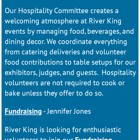
Our Hospitality Committee creates a
welcoming atmosphere at River King
events by managing food, beverages, and
dining decor. We coordinate everything
from catering deliveries and volunteer
food contributions to table setups for our
exhibitors, judges, and guests. Hospitality
volunteers are not required to cook or
bake unless they offer to do so.
Fundraising
- Jennifer Jones
River King is looking for enthusiastic
volunteers to join our
Fundraising